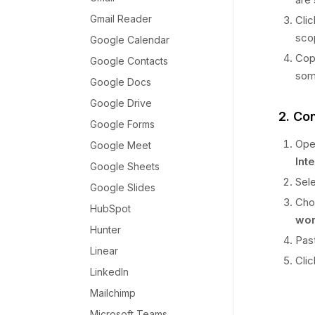
Gmail Reader
Cli
sco
Google Calendar
Copy
Google Contacts
som
Google Docs
Google Drive
2. Co
Google Forms
Ope
Google Meet
Int
Google Sheets
Sel
Google Slides
Cho
HubSpot
wor
Hunter
Pas
Linear
Cli
LinkedIn
Mailchimp
Microsoft Teams