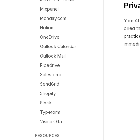
Priv
Mixpanel
Monday.com
Your AP
Notion
billed 
practic
OneDrive
immediat
Outlook Calendar
Outlook Mail
Pipedrive
Salesforce
SendGrid
Shopify
Slack
Typeform
Visma Otta
RESOURCES