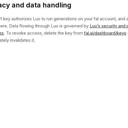
acy and data handling
I key authorizes Luo to run generations on your fal account, and a
there. Data flowing through Luo is governed by
Luo’s security and 
es
. To revoke access, delete the key from
fal.ai/dashboard/keys
ely invalidates it.