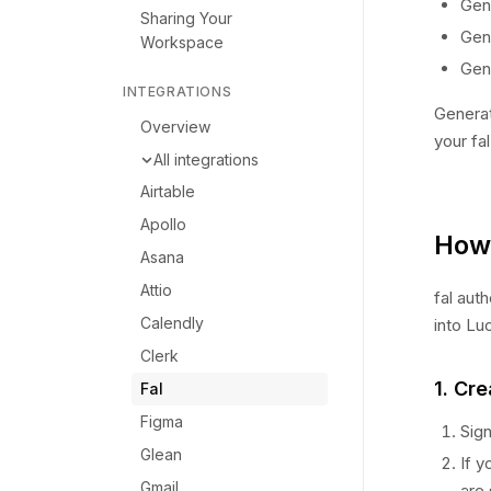
Gen
Sharing Your
Gen
Workspace
Gen
INTEGRATIONS
Generat
Overview
your fa
All integrations
Airtable
Apollo
How 
Asana
Attio
fal aut
Calendly
into Lu
Clerk
1. Cre
Fal
Figma
Sign
Glean
If y
Gmail
are