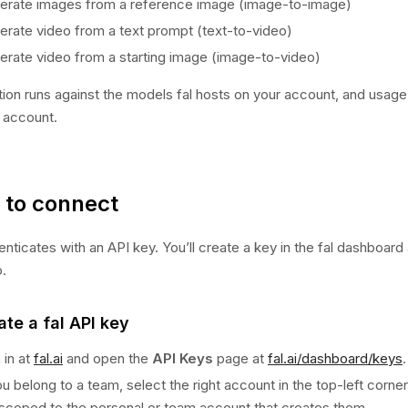
erate images from a reference image (image-to-image)
erate video from a text prompt (text-to-video)
erate video from a starting image (image-to-video)
ion runs against the models fal hosts on your account, and usage i
l account.
to connect
henticates with an API key. You’ll create a key in the fal dashboard
o.
ate a fal API key
 in at
fal.ai
and open the
API Keys
page at
fal.ai/dashboard/keys
.
ou belong to a team, select the right account in the top-left corne
 scoped to the personal or team account that creates them.