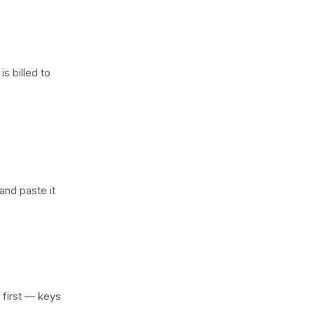
s billed to
 and paste it
r first — keys