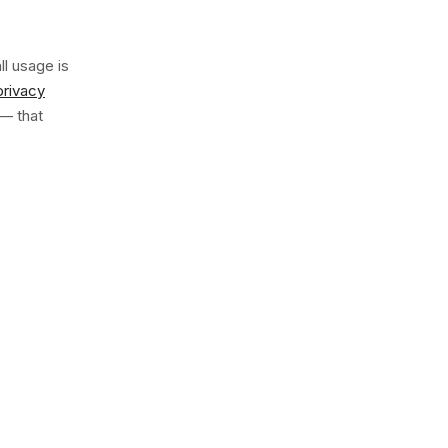
ll usage is
privacy
— that