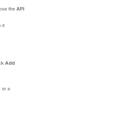
oose the
API
 it
ick
Add
 or a