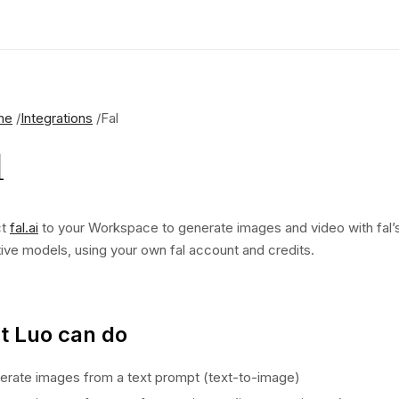
me
Integrations
Fal
l
ct
fal.ai
to your Workspace to generate images and video with fal’
ive models, using your own fal account and credits.
 Luo can do
erate images from a text prompt (text-to-image)