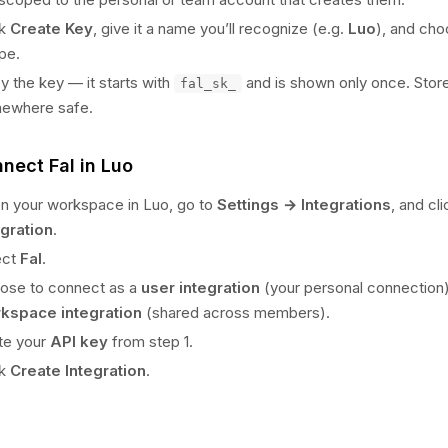
ck
Create Key
, give it a name you’ll recognize (e.g.
Luo
), and ch
pe.
 the key — it starts with
and is shown only once. Store
fal_sk_
ewhere safe.
nnect Fal in Luo
n your workspace in Luo, go to
Settings → Integrations
, and cl
egration
.
ect
Fal
.
ose to connect as a
user integration
(your personal connection)
kspace integration
(shared across members).
te your
API key
from step 1.
ck
Create Integration
.