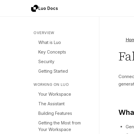
Luo Docs
OVERVIEW
Ho
What is Luo
Fa
Key Concepts
Security
Getting Started
Conne
generat
WORKING ON LUO
Your Workspace
The Assistant
What
Building Features
Getting the Most from
Gen
Your Workspace