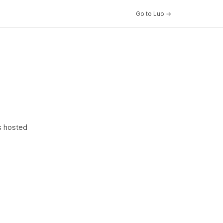
Go to Luo →
s hosted