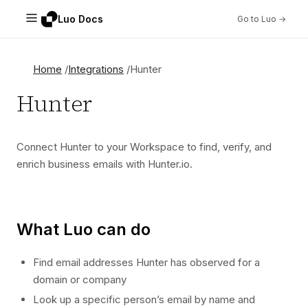
Luo Docs
Go to Luo →
Home
Integrations
Hunter
Hunter
Connect Hunter to your Workspace to find, verify, and
enrich business emails with Hunter.io.
What Luo can do
Find email addresses Hunter has observed for a
domain or company
Look up a specific person’s email by name and