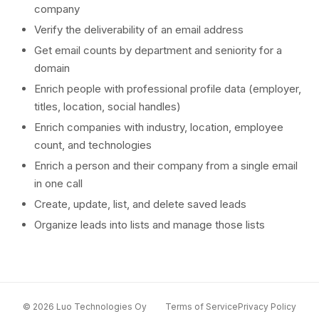
company
Verify the deliverability of an email address
Get email counts by department and seniority for a
domain
Enrich people with professional profile data (employer,
titles, location, social handles)
Enrich companies with industry, location, employee
count, and technologies
Enrich a person and their company from a single email
in one call
Create, update, list, and delete saved leads
Organize leads into lists and manage those lists
© 2026 Luo Technologies Oy
Terms of Service
Privacy Policy